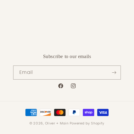
Subscribe to our emails
Email
Facebook
Instagram
Payment
methods
© 2026,
Oliver + Main
Powered by Shopify