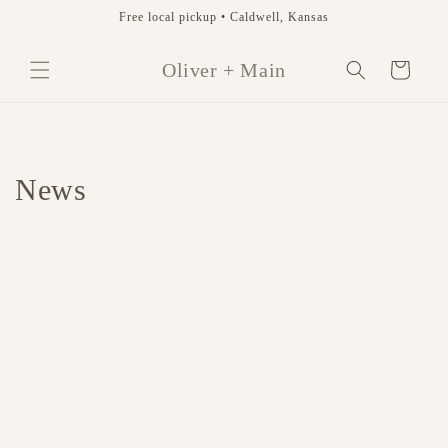
Skip to
Free local pickup • Caldwell, Kansas
content
Cart
Oliver + Main
News